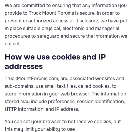
We are committed to ensuring that any information you
provide to Truck Mount Forums is secure. In order to
prevent unauthorized access or disclosure, we have put
in place suitable physical, electronic and managerial
procedures to safeguard and secure the information we
collect.
How we use cookies and IP
addresses
TruckMountForums.com, any associated websites and
sub-domains, use small text files, called cookies, to
store information in your web browser. The information
stored may include preferences, session identification,
HTTP information, and IP address.
You can set your browser to not receive cookies, but
this may limit your ability to use