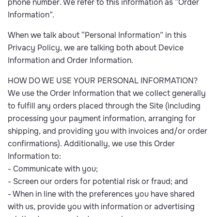
phone number. We refer to this information as “Order
Information”.
When we talk about “Personal Information” in this
Privacy Policy, we are talking both about Device
Information and Order Information.
HOW DO WE USE YOUR PERSONAL INFORMATION?
We use the Order Information that we collect generally
to fulfill any orders placed through the Site (including
processing your payment information, arranging for
shipping, and providing you with invoices and/or order
confirmations). Additionally, we use this Order
Information to:
- Communicate with you;
- Screen our orders for potential risk or fraud; and
- When in line with the preferences you have shared
with us, provide you with information or advertising