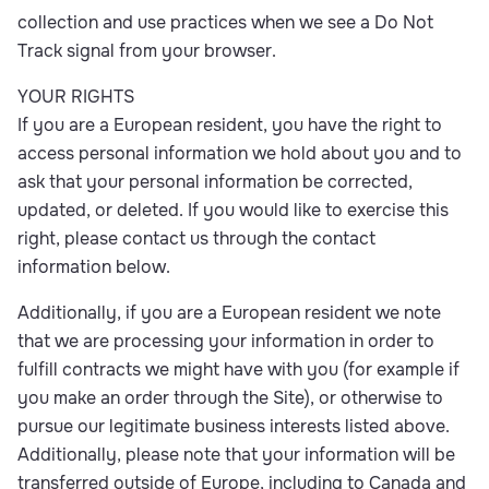
collection and use practices when we see a Do Not
Track signal from your browser.
YOUR RIGHTS
If you are a European resident, you have the right to
access personal information we hold about you and to
ask that your personal information be corrected,
updated, or deleted. If you would like to exercise this
right, please contact us through the contact
information below.
Additionally, if you are a European resident we note
that we are processing your information in order to
fulfill contracts we might have with you (for example if
you make an order through the Site), or otherwise to
pursue our legitimate business interests listed above.
Additionally, please note that your information will be
transferred outside of Europe, including to Canada and