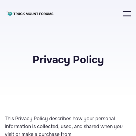
Privacy Policy
This Privacy Policy describes how your personal
information is collected, used, and shared when you
visit or make a purchase from