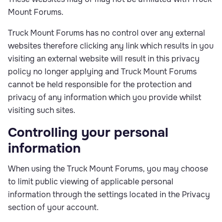
Mount Forums.
Truck Mount Forums has no control over any external
websites therefore clicking any link which results in you
visiting an external website will result in this privacy
policy no longer applying and Truck Mount Forums
cannot be held responsible for the protection and
privacy of any information which you provide whilst
visiting such sites.
Controlling your personal
information
When using the Truck Mount Forums, you may choose
to limit public viewing of applicable personal
information through the settings located in the Privacy
section of your account.