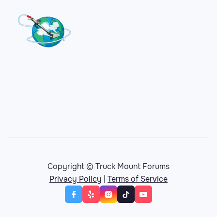
Copyright © Truck Mount Forums
Privacy Policy
|
Terms of Service




