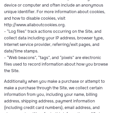
device or computer and often include an anonymous
unique identifier. For more information about cookies,
and how to disable cookies, visit
http://www.allaboutcookies.org.
- “Log files” track actions occurring on the Site, and
collect data including your IP address, browser type,
Internet service provider, referring/exit pages, and
date/time stamps.
- “Web beacons”, “tags”, and “pixels” are electronic
files used to record information about how you browse
the Site.
Additionally when you make a purchase or attempt to
make a purchase through the Site, we collect certain
information from you, including your name, billing
address, shipping address, payment information
(including credit card numbers), email address, and