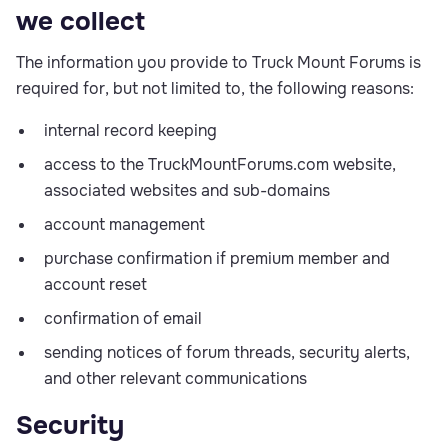
we collect
The information you provide to Truck Mount Forums is
required for, but not limited to, the following reasons:
internal record keeping
access to the TruckMountForums.com website,
associated websites and sub-domains
account management
purchase confirmation if premium member and
account reset
confirmation of email
sending notices of forum threads, security alerts,
and other relevant communications
Security