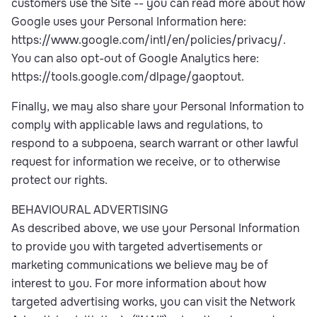
customers use the Site -- you can read more about how
Google uses your Personal Information here:
https://www.google.com/intl/en/policies/privacy/.
You can also opt-out of Google Analytics here:
https://tools.google.com/dlpage/gaoptout.
Finally, we may also share your Personal Information to
comply with applicable laws and regulations, to
respond to a subpoena, search warrant or other lawful
request for information we receive, or to otherwise
protect our rights.
BEHAVIOURAL ADVERTISING
As described above, we use your Personal Information
to provide you with targeted advertisements or
marketing communications we believe may be of
interest to you. For more information about how
targeted advertising works, you can visit the Network