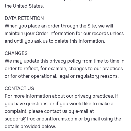
the United States.
DATA RETENTION
When you place an order through the Site, we will
maintain your Order Information for our records unless
and until you ask us to delete this information.
CHANGES
We may update this privacy policy from time to time in
order to reflect, for example, changes to our practices
or for other operational, legal or regulatory reasons.
CONTACT US
For more information about our privacy practices, if
you have questions, or if you would like to make a
complaint, please contact us by e‑mail at
support@truckmountforums.com
or by mail using the
details provided below: