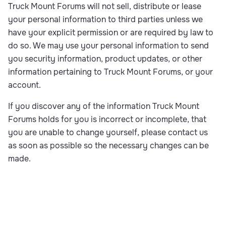
Truck Mount Forums will not sell, distribute or lease
your personal information to third parties unless we
have your explicit permission or are required by law to
do so. We may use your personal information to send
you security information, product updates, or other
information pertaining to Truck Mount Forums, or your
account.
If you discover any of the information Truck Mount
Forums holds for you is incorrect or incomplete, that
you are unable to change yourself, please contact us
as soon as possible so the necessary changes can be
made.