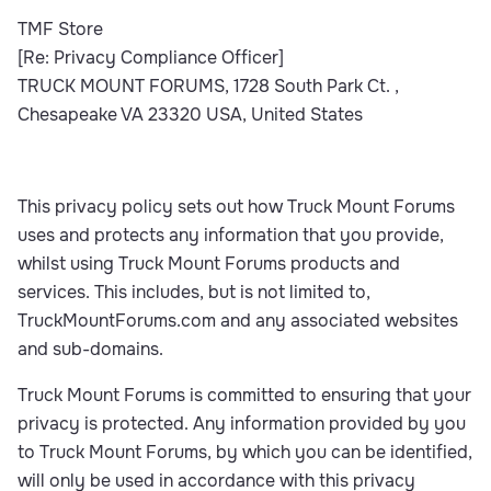
TMF Store
[Re: Privacy Compliance Officer]
TRUCK MOUNT FORUMS, 1728 South Park Ct. ,
Chesapeake VA 23320 USA, United States
This privacy policy sets out how Truck Mount Forums
uses and protects any information that you provide,
whilst using Truck Mount Forums products and
services. This includes, but is not limited to,
TruckMountForums.com and any associated websites
and sub-domains.
Truck Mount Forums is committed to ensuring that your
privacy is protected. Any information provided by you
to Truck Mount Forums, by which you can be identified,
will only be used in accordance with this privacy