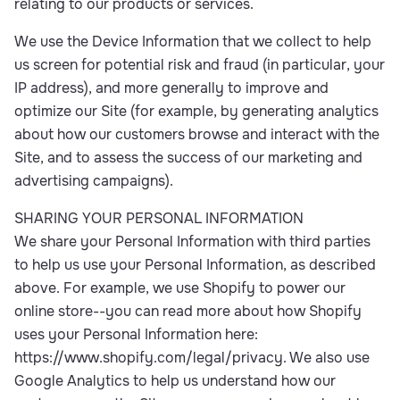
relating to our products or services.
We use the Device Information that we collect to help
us screen for potential risk and fraud (in particular, your
IP address), and more generally to improve and
optimize our Site (for example, by generating analytics
about how our customers browse and interact with the
Site, and to assess the success of our marketing and
advertising campaigns).
SHARING YOUR PERSONAL INFORMATION
We share your Personal Information with third parties
to help us use your Personal Information, as described
above. For example, we use Shopify to power our
online store--you can read more about how Shopify
uses your Personal Information here:
https://www.shopify.com/legal/privacy. We also use
Google Analytics to help us understand how our