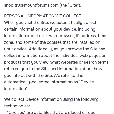
shop.truckmountforums.com (the “Site”).
PERSONAL INFORMATION WE COLLECT
When you visit the Site, we automatically collect
certain information about your device, including
information about your web browser, IP address, time
zone, and some of the cookies that are installed on
your device. Additionally, as you browse the Site, we
collect information about the individual web pages or
products that you view, what websites or search terms
referred you to the Site, and information about how
you interact with the Site. We refer to this
automatically-collected information as “Device
Information”.
We collect Device Information using the following
technologies:
- “Cookies” are data files that are placed on your