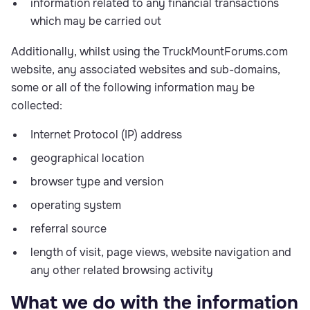
information related to any financial transactions
which may be carried out
Additionally, whilst using the TruckMountForums.com
website, any associated websites and sub-domains,
some or all of the following information may be
collected:
Internet Protocol (IP) address
geographical location
browser type and version
operating system
referral source
length of visit, page views, website navigation and
any other related browsing activity
What we do with the information