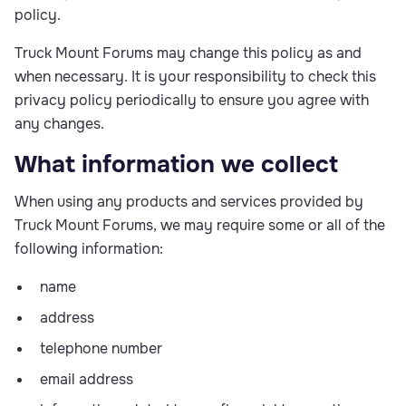
policy.
Truck Mount Forums may change this policy as and
when necessary. It is your responsibility to check this
privacy policy periodically to ensure you agree with
any changes.
What information we collect
When using any products and services provided by
Truck Mount Forums, we may require some or all of the
following information:
name
address
telephone number
email address