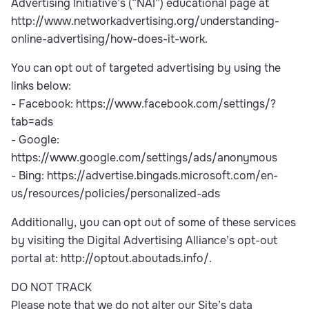
Advertising Initiative’s (“NAI”) educational page at
http://www.networkadvertising.org/understanding-
online-advertising/how-does-it-work.
You can opt out of targeted advertising by using the
links below:
- Facebook: https://www.facebook.com/settings/?
tab=ads
- Google:
https://www.google.com/settings/ads/anonymous
- Bing: https://advertise.bingads.microsoft.com/en-
us/resources/policies/personalized-ads
Additionally, you can opt out of some of these services
by visiting the Digital Advertising Alliance’s opt-out
portal at: http://optout.aboutads.info/.
DO NOT TRACK
Please note that we do not alter our Site’s data