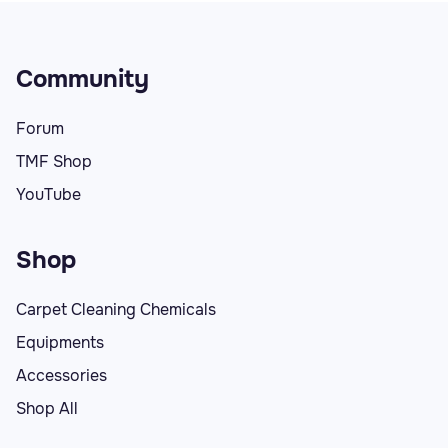
Community
Forum
TMF Shop
YouTube
Shop
Carpet Cleaning Chemicals
Equipments
Accessories
Shop All