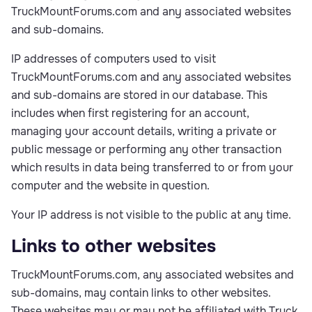
TruckMountForums.com and any associated websites
and sub-domains.
IP addresses of computers used to visit
TruckMountForums.com and any associated websites
and sub-domains are stored in our database. This
includes when first registering for an account,
managing your account details, writing a private or
public message or performing any other transaction
which results in data being transferred to or from your
computer and the website in question.
Your IP address is not visible to the public at any time.
Links to other websites
TruckMountForums.com, any associated websites and
sub-domains, may contain links to other websites.
These websites may or may not be affiliated with Truck